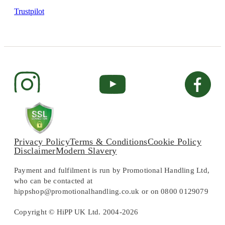
Trustpilot
Privacy Policy
Terms & Conditions
Cookie Policy
Disclaimer
Modern Slavery
Payment and fulfilment is run by Promotional Handling Ltd,
who can be contacted at
hippshop@promotionalhandling.co.uk or on 0800 0129079
Copyright © HiPP UK Ltd. 2004-2026