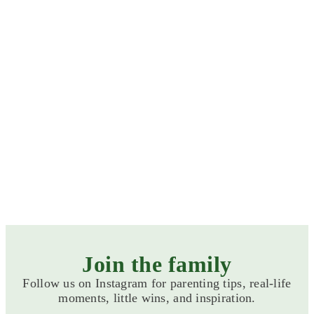
Formula milks
Baby Foods
Join the family
Follow us on Instagram for parenting tips, real-life
ALL PRODUCT CATEGORIES
moments, little wins, and inspiration.