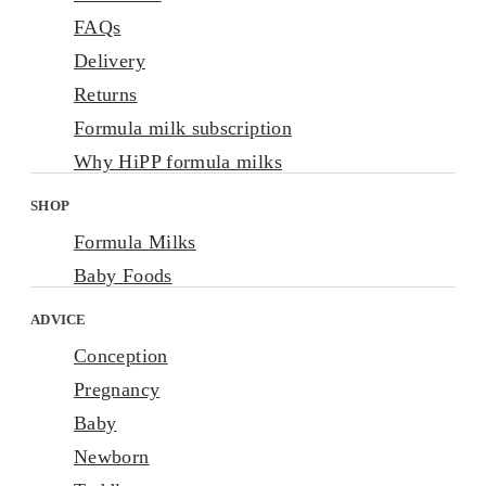
FAQs
Delivery
Returns
Formula milk subscription
Why HiPP formula milks
SHOP
Formula Milks
Baby Foods
ADVICE
Conception
Pregnancy
Baby
Newborn