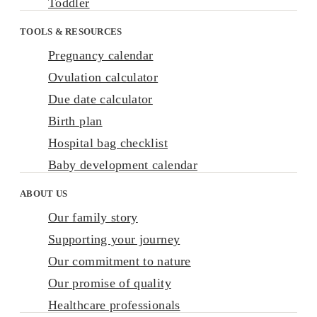
Toddler
TOOLS & RESOURCES
Pregnancy calendar
Ovulation calculator
Due date calculator
Birth plan
Hospital bag checklist
Baby development calendar
ABOUT US
Our family story
Supporting your journey
Our commitment to nature
Our promise of quality
Healthcare professionals