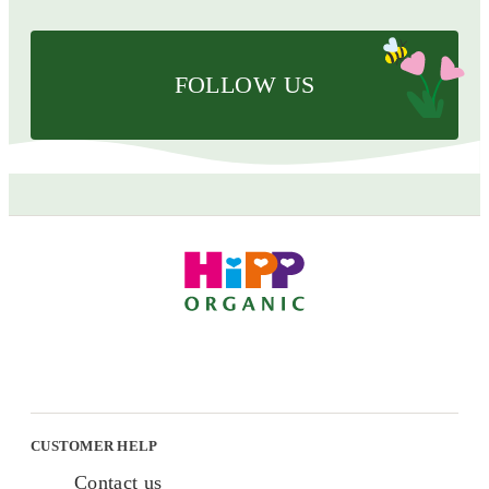
FOLLOW US
CUSTOMER HELP
Contact us