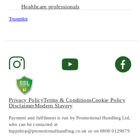
Healthcare professionals
Trustpilot
Privacy Policy
Terms & Conditions
Cookie Policy
Disclaimer
Modern Slavery
Payment and fulfilment is run by Promotional Handling Ltd,
who can be contacted at
hippshop@promotionalhandling.co.uk or on 0800 0129079