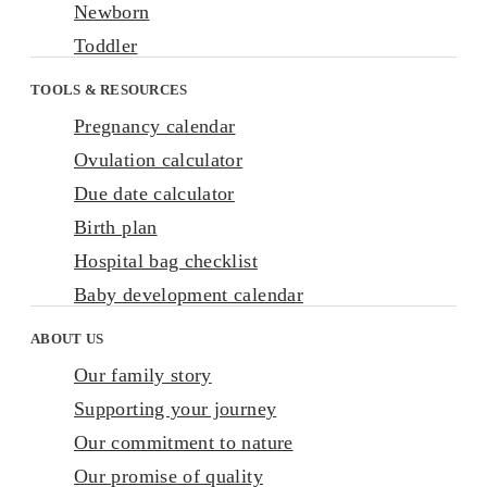
Newborn
Toddler
TOOLS & RESOURCES
Pregnancy calendar
Ovulation calculator
Due date calculator
Birth plan
Hospital bag checklist
Baby development calendar
ABOUT US
Our family story
Supporting your journey
Our commitment to nature
Our promise of quality