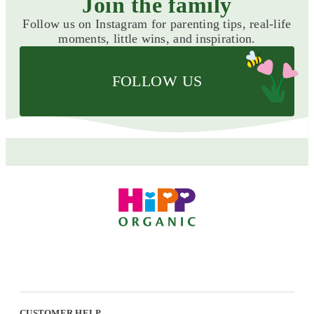
Join the family
Follow us on Instagram for parenting tips, real-life
moments, little wins, and inspiration.
FOLLOW US
CUSTOMER HELP