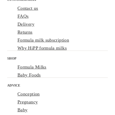
Contact us
FAQs
Delivery
Returns
Formula milk subscription
Why HiPP formula milks
SHOP
Formula Milks
Baby Foods
ADVICE
Conception
Pregnancy
Baby