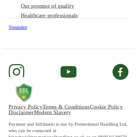
Our promise of quality
Healthcare professionals
Trustpilot
Privacy Policy
Terms & Conditions
Cookie Policy
Disclaimer
Modern Slavery
Payment and fulfilment is run by Promotional Handling Ltd,
who can be contacted at