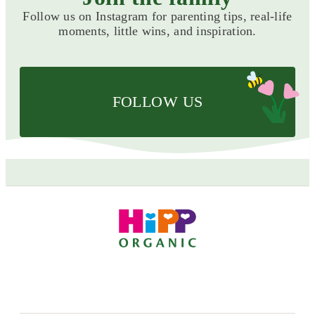
Follow us on Instagram for parenting tips, real-life
moments, little wins, and inspiration.
FOLLOW US