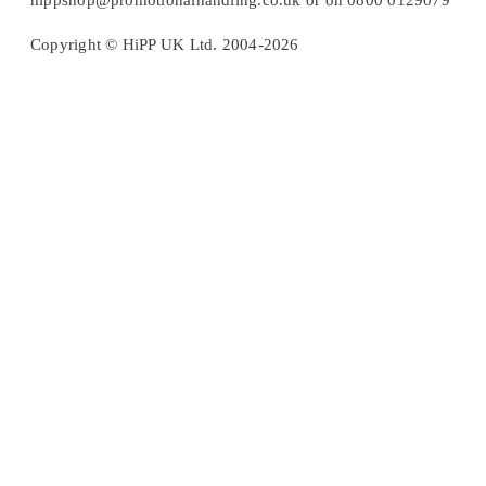
hippshop@promotionalhandling.co.uk or on 0800 0129079
Copyright © HiPP UK Ltd. 2004-2026