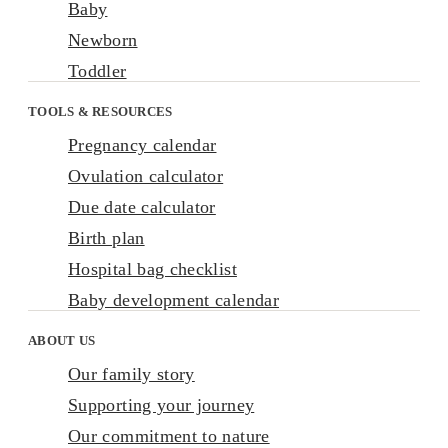
Baby
Newborn
Toddler
TOOLS & RESOURCES
Pregnancy calendar
Ovulation calculator
Due date calculator
Birth plan
Hospital bag checklist
Baby development calendar
ABOUT US
Our family story
Supporting your journey
Our commitment to nature