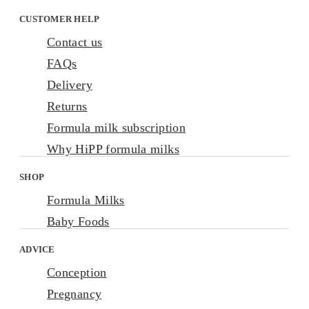
CUSTOMER HELP
Contact us
FAQs
Delivery
Returns
Formula milk subscription
Why HiPP formula milks
SHOP
Formula Milks
Baby Foods
ADVICE
Conception
Pregnancy