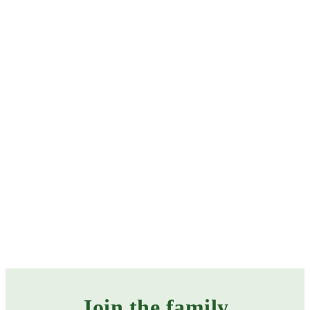
Baby feeding
Bonding & development
Weaning
CATEGORIES
Join the family