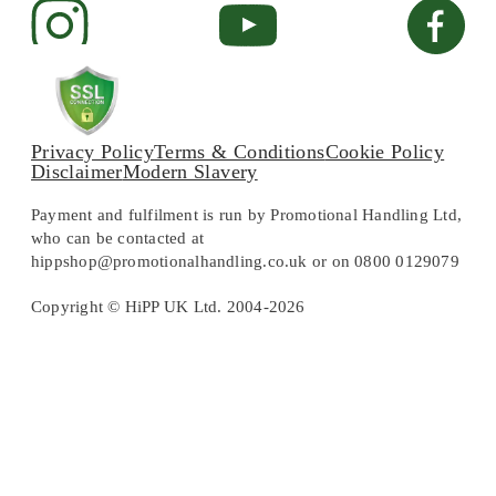
Privacy Policy
Terms & Conditions
Cookie Policy
Disclaimer
Modern Slavery
Payment and fulfilment is run by Promotional Handling Ltd,
who can be contacted at
hippshop@promotionalhandling.co.uk or on 0800 0129079
Copyright © HiPP UK Ltd. 2004-2026