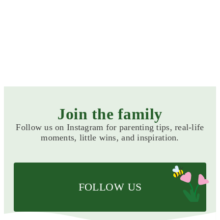
Preparing for arrival
CATEGORIES
Join the family
Follow us on Instagram for parenting tips, real-life
moments, little wins, and inspiration.
FOLLOW US