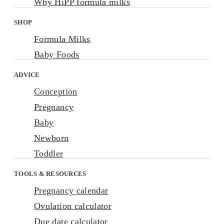
Why HiPP formula milks
SHOP
Formula Milks
Baby Foods
ADVICE
Conception
Pregnancy
Baby
Newborn
Toddler
TOOLS & RESOURCES
Pregnancy calendar
Ovulation calculator
Due date calculator