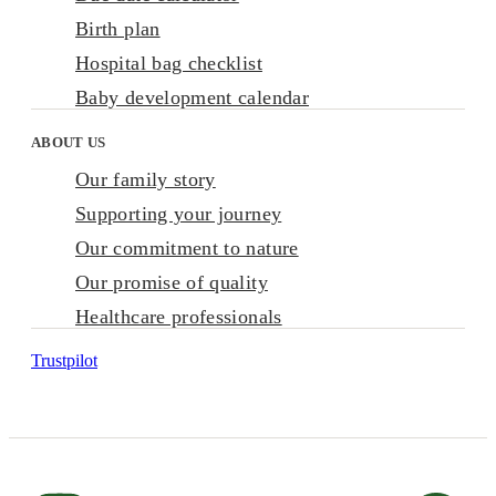
Birth plan
Hospital bag checklist
Baby development calendar
ABOUT US
Our family story
Supporting your journey
Our commitment to nature
Our promise of quality
Healthcare professionals
Trustpilot