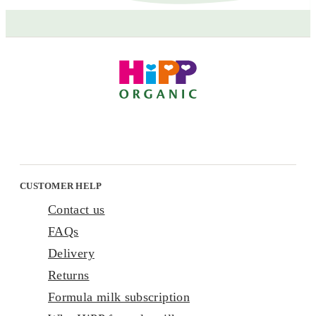
CUSTOMER HELP
Contact us
FAQs
Delivery
Returns
Formula milk subscription